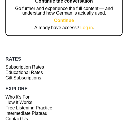
Continue the conversation
Go further and experience the full content — and
understand how German is actually used.
Continue
Already have access?
Log in
.
RATES
Subscription Rates
Educational Rates
Gift Subscriptions
EXPLORE
Who It's For
How It Works
Free Listening Practice
Intermediate Plateau
Contact Us