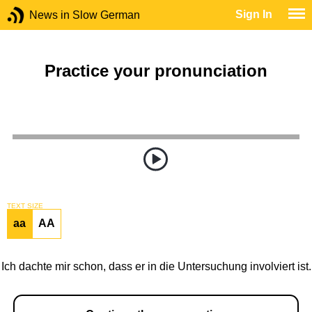
Sign In
News in Slow German
Practice your pronunciation
TEXT SIZE
aa
AA
Ich dachte mir schon, dass er in die Untersuchung involviert ist.