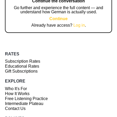
Continue the conversation
Go further and experience the full content — and
understand how German is actually used.
Continue
Already have access?
Log in
.
RATES
Subscription Rates
Educational Rates
Gift Subscriptions
EXPLORE
Who It's For
How It Works
Free Listening Practice
Intermediate Plateau
Contact Us