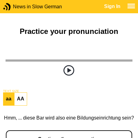
Sign In
News in Slow German
Practice your pronunciation
TEXT SIZE
aa
AA
Hmm, ... diese Bar wird also eine Bildungseinrichtung sein?