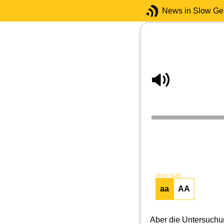
News in Slow G
TEXT SIZE
aa
AA
Aber die Untersuch