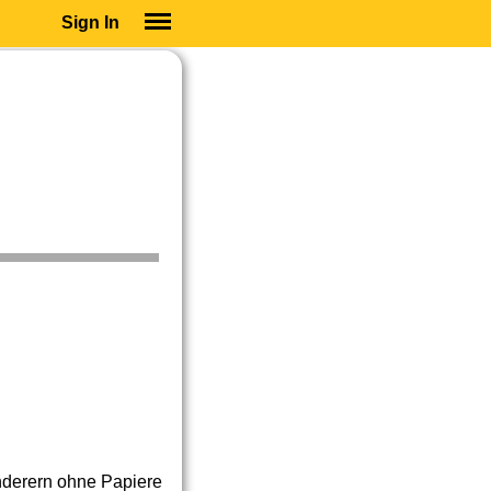
Sign In
SIGN IN
SUBSCRIBE
EDUCATIONAL LICENSES
GIFT CARDS
OTHER LANGUAGES
ABOUT US
ALEXA
ADJUST COLORS
derern ohne Papiere