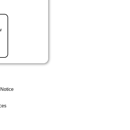
w
 Notice
ces