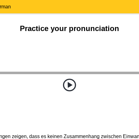
erman
Practice your pronunciation
ungen zeigen, dass es keinen Zusammenhang zwischen Einwan