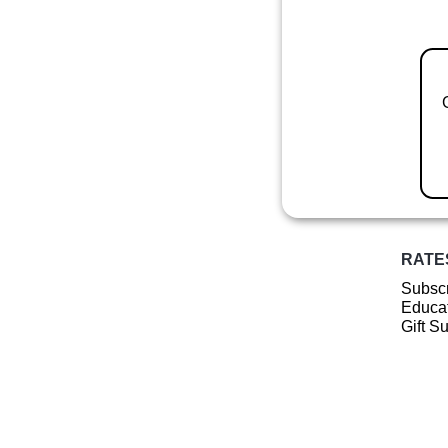
RATE
Subscr
Educat
Gift S