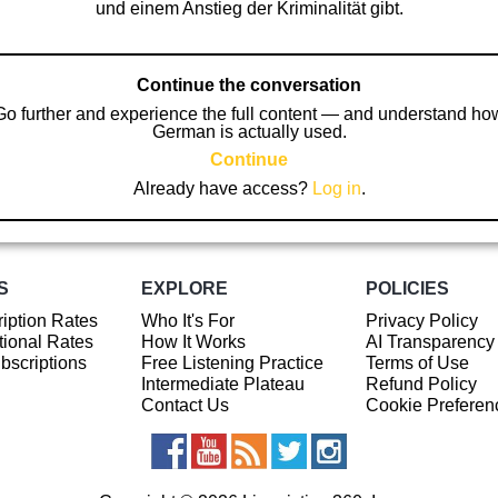
und einem Anstieg der Kriminalität gibt.
Continue the conversation
Go further and experience the full content — and understand ho
German is actually used.
Continue
Already have access?
Log in
.
S
EXPLORE
POLICIES
iption Rates
Who It's For
Privacy Policy
ional Rates
How It Works
AI Transparency
ubscriptions
Free Listening Practice
Terms of Use
Intermediate Plateau
Refund Policy
Contact Us
Cookie Preferen