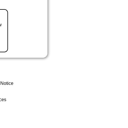
w
 Notice
ces