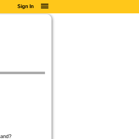
Sign In
SIGN IN
SUBSCRIBE
EDUCATIONAL LICENSES
GIFT CARDS
OTHER LANGUAGES
ABOUT US
ALEXA
ADJUST COLORS
Land?