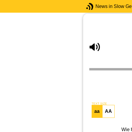
News in Slow G
TEXT SIZE
aa
AA
Wie 