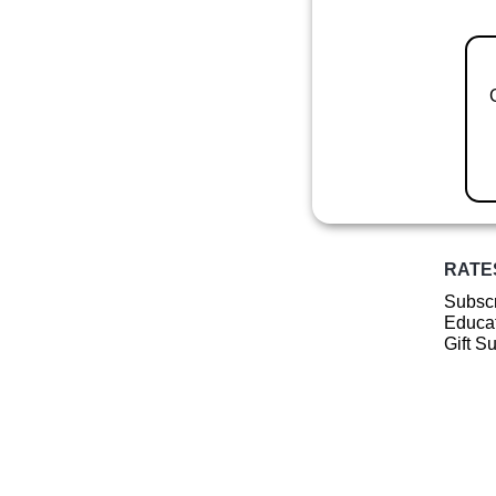
RATE
Subscr
Educat
Gift S