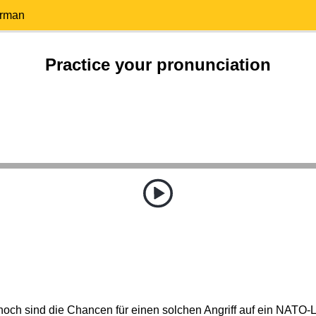
erman
Practice your pronunciation
hoch sind die Chancen für einen solchen Angriff auf ein NATO-