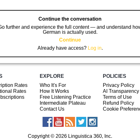
Continue the conversation
Go further and experience the full content — and understand ho
German is actually used.
Continue
Already have access?
Log in
.
S
EXPLORE
POLICIES
iption Rates
Who It's For
Privacy Policy
ional Rates
How It Works
AI Transparency
ubscriptions
Free Listening Practice
Terms of Use
Intermediate Plateau
Refund Policy
Contact Us
Cookie Preferen
Copyright © 2026 Linguistica 360, Inc.