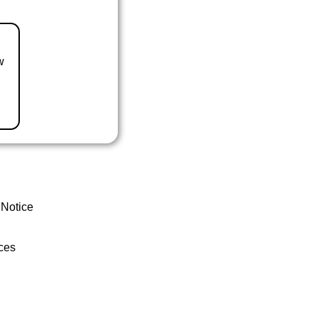
w
 Notice
ces