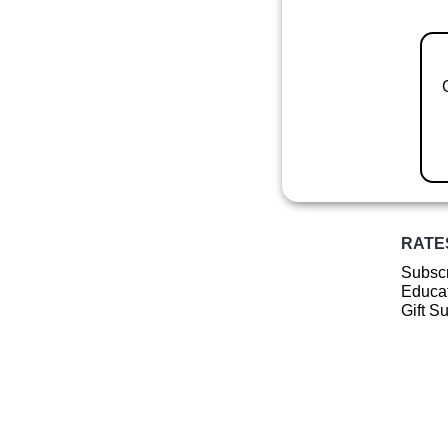
RATE
Subscr
Educat
Gift S