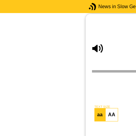
News in Slow G
TEXT SIZE
aa
AA