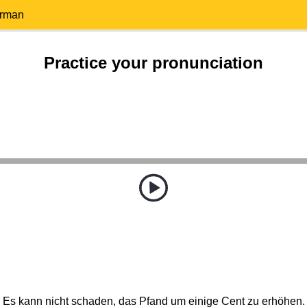
erman
Practice your pronunciation
Es kann nicht schaden, das Pfand um einige Cent zu erhöhen.