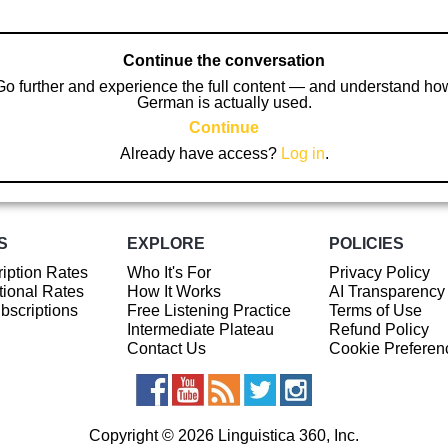
Continue the conversation
Go further and experience the full content — and understand ho
German is actually used.
Continue
Already have access?
Log in
.
S
EXPLORE
POLICIES
iption Rates
Who It's For
Privacy Policy
ional Rates
How It Works
AI Transparency
ubscriptions
Free Listening Practice
Terms of Use
Intermediate Plateau
Refund Policy
Contact Us
Cookie Preferen
Copyright © 2026 Linguistica 360, Inc.