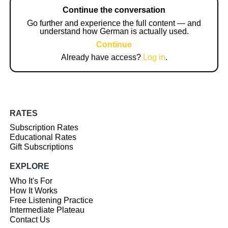
Continue the conversation
Go further and experience the full content — and
understand how German is actually used.
Continue
Already have access?
Log in
.
RATES
Subscription Rates
Educational Rates
Gift Subscriptions
EXPLORE
Who It's For
How It Works
Free Listening Practice
Intermediate Plateau
Contact Us