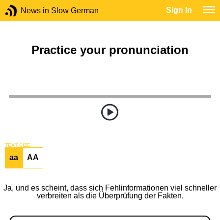
Sign In
News in Slow German
Practice your pronunciation
TEXT SIZE
aa
AA
Ja, und es scheint, dass sich Fehlinformationen viel schneller
verbreiten als die Überprüfung der Fakten.