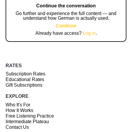
Continue the conversation
Go further and experience the full content — and
understand how German is actually used.
Continue
Already have access?
Log in
.
RATES
Subscription Rates
Educational Rates
Gift Subscriptions
EXPLORE
Who It's For
How It Works
Free Listening Practice
Intermediate Plateau
Contact Us