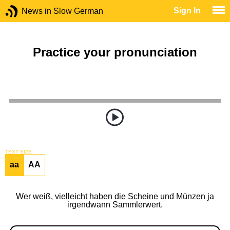
Sign In
News in Slow German
Practice your pronunciation
TEXT SIZE
aa
AA
Wer weiß, vielleicht haben die Scheine und Münzen ja
irgendwann Sammlerwert.