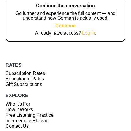
Continue the conversation
Go further and experience the full content — and
understand how German is actually used.
Continue
Already have access?
Log in
.
RATES
Subscription Rates
Educational Rates
Gift Subscriptions
EXPLORE
Who It's For
How It Works
Free Listening Practice
Intermediate Plateau
Contact Us