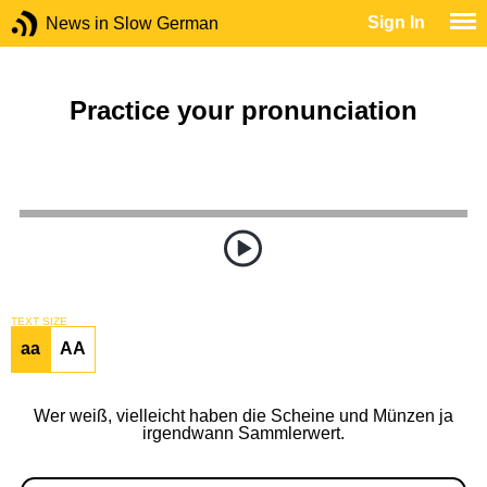
Sign In
News in Slow German
Practice your pronunciation
TEXT SIZE
aa
AA
Wer weiß, vielleicht haben die Scheine und Münzen ja
irgendwann Sammlerwert.