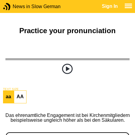
Sign In
News in Slow German
Practice your pronunciation
TEXT SIZE
aa
AA
Das ehrenamtliche Engagement ist bei Kirchenmitgliedern
beispielsweise ungleich höher als bei den Säkularen.