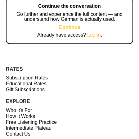
Continue the conversation
Go further and experience the full content — and
understand how German is actually used.
Continue
Already have access?
Log in
.
RATES
Subscription Rates
Educational Rates
Gift Subscriptions
EXPLORE
Who It's For
How It Works
Free Listening Practice
Intermediate Plateau
Contact Us