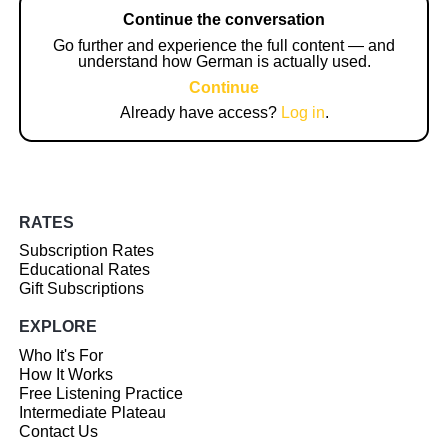
Continue the conversation
Go further and experience the full content — and
understand how German is actually used.
Continue
Already have access?
Log in
.
RATES
Subscription Rates
Educational Rates
Gift Subscriptions
EXPLORE
Who It's For
How It Works
Free Listening Practice
Intermediate Plateau
Contact Us