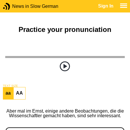
Sign In
News in Slow German
Practice your pronunciation
TEXT SIZE
aa
AA
Aber mal im Ernst, einige andere Beobachtungen, die die
Wissenschaftler gemacht haben, sind sehr interessant.