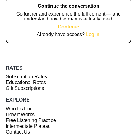
Continue the conversation
Go further and experience the full content — and
understand how German is actually used.
Continue
Already have access?
Log in
.
RATES
Subscription Rates
Educational Rates
Gift Subscriptions
EXPLORE
Who It's For
How It Works
Free Listening Practice
Intermediate Plateau
Contact Us