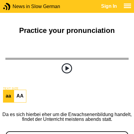
Sign In
News in Slow German
Practice your pronunciation
TEXT SIZE
aa
AA
Da es sich hierbei eher um die Erwachsenenbildung handelt,
findet der Unterricht meistens abends statt.