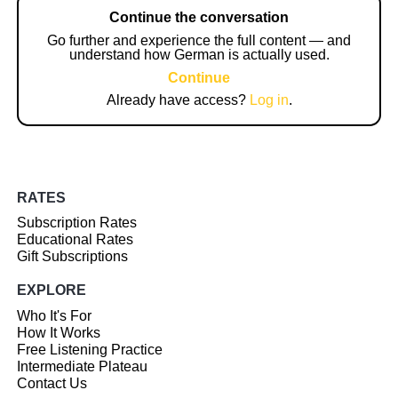
Continue the conversation
Go further and experience the full content — and
understand how German is actually used.
Continue
Already have access?
Log in
.
RATES
Subscription Rates
Educational Rates
Gift Subscriptions
EXPLORE
Who It's For
How It Works
Free Listening Practice
Intermediate Plateau
Contact Us