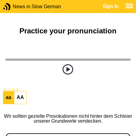
Sign In
News in Slow German
Practice your pronunciation
TEXT SIZE
aa
AA
Wir sollten gezielte Provokationen nicht hinter dem Schleier
unserer Grundwerte verstecken.