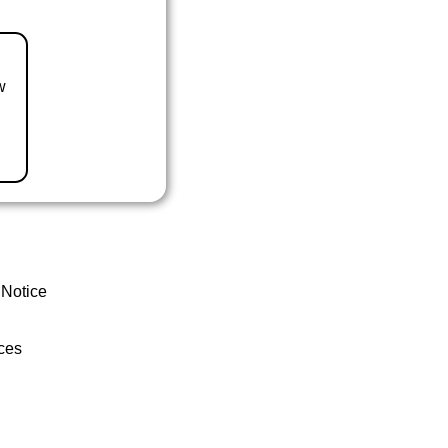
w
 Notice
ces