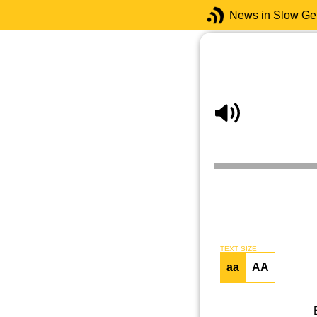
News in Slow G
TEXT SIZE
aa
AA