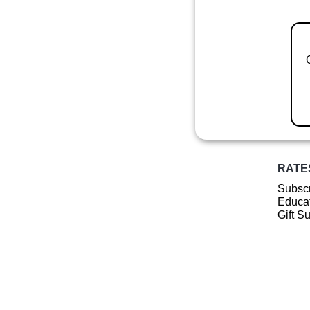
RATE
Subscr
Educat
Gift S