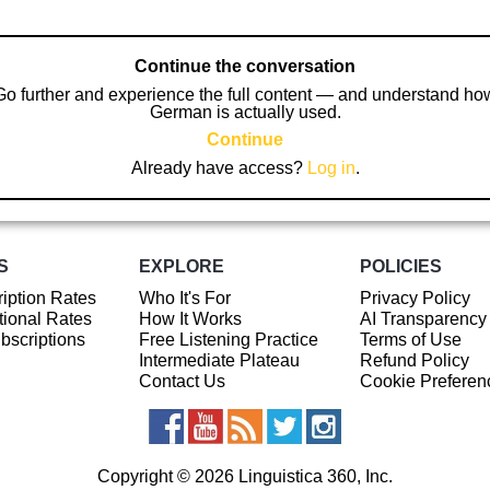
Continue the conversation
Go further and experience the full content — and understand ho
German is actually used.
Continue
Already have access?
Log in
.
S
EXPLORE
POLICIES
iption Rates
Who It's For
Privacy Policy
ional Rates
How It Works
AI Transparency
ubscriptions
Free Listening Practice
Terms of Use
Intermediate Plateau
Refund Policy
Contact Us
Cookie Preferen
Copyright © 2026 Linguistica 360, Inc.