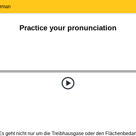
erman
Practice your pronunciation
Es geht nicht nur um die Treibhausgase oder den Flächenbedarf