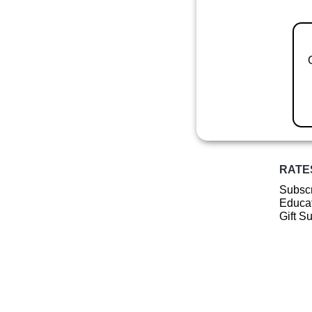
RATE
Subscr
Educat
Gift S