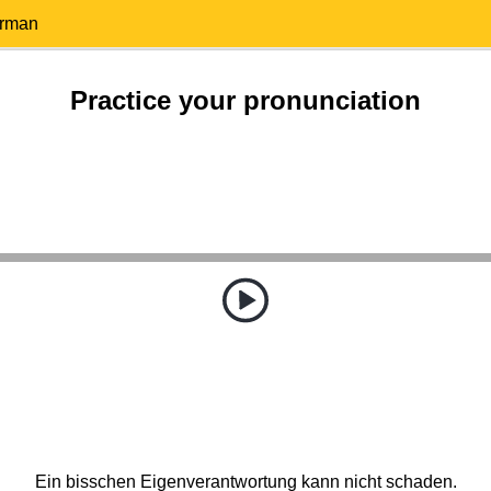
erman
Practice your pronunciation
Ein bisschen Eigenverantwortung kann nicht schaden.