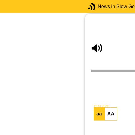
News in Slow G
TEXT SIZE
aa
AA