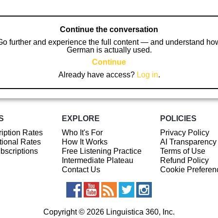
Continue the conversation
Go further and experience the full content — and understand ho
German is actually used.
Continue
Already have access?
Log in
.
S
EXPLORE
POLICIES
iption Rates
Who It's For
Privacy Policy
ional Rates
How It Works
AI Transparency
ubscriptions
Free Listening Practice
Terms of Use
Intermediate Plateau
Refund Policy
Contact Us
Cookie Preferen
Copyright © 2026 Linguistica 360, Inc.