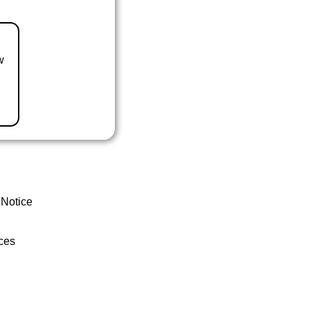
w
 Notice
ces