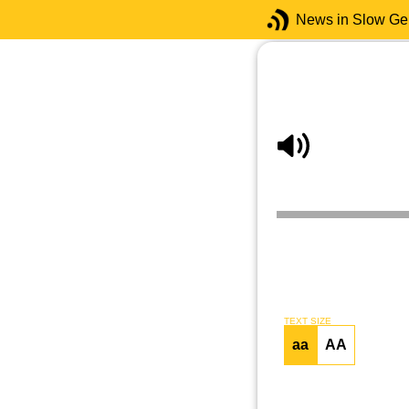
News in Slow G
TEXT SIZE
aa
AA