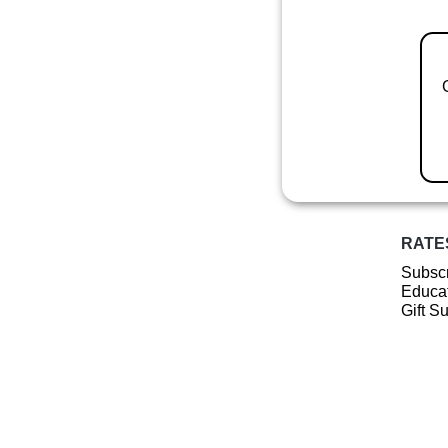
RATE
Subscr
Educat
Gift S