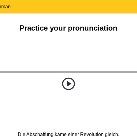
erman
Practice your pronunciation
Die Abschaffung käme einer Revolution gleich.