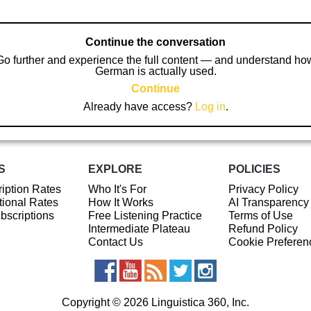
Continue the conversation
Go further and experience the full content — and understand ho
German is actually used.
Continue
Already have access?
Log in
.
S
EXPLORE
POLICIES
iption Rates
Who It's For
Privacy Policy
ional Rates
How It Works
AI Transparency
ubscriptions
Free Listening Practice
Terms of Use
Intermediate Plateau
Refund Policy
Contact Us
Cookie Preferen
Copyright © 2026 Linguistica 360, Inc.