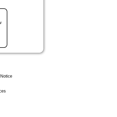
w
 Notice
ces