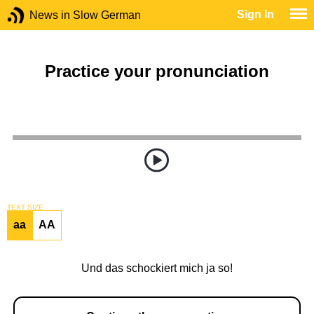
Sign In
News in Slow German
Practice your pronunciation
TEXT SIZE
aa
AA
Und das schockiert mich ja so!