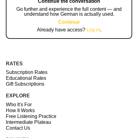
Continue the conversation
Go further and experience the full content — and
understand how German is actually used.
Continue
Already have access?
Log in
.
RATES
Subscription Rates
Educational Rates
Gift Subscriptions
EXPLORE
Who It's For
How It Works
Free Listening Practice
Intermediate Plateau
Contact Us