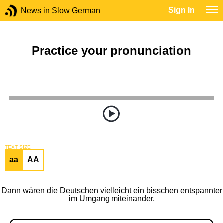
Sign In
News in Slow German
Practice your pronunciation
TEXT SIZE
aa
AA
Dann wären die Deutschen vielleicht ein bisschen entspannter
im Umgang miteinander.