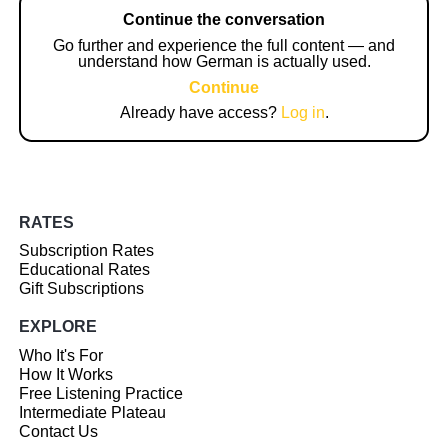
Continue the conversation
Go further and experience the full content — and
understand how German is actually used.
Continue
Already have access?
Log in
.
RATES
Subscription Rates
Educational Rates
Gift Subscriptions
EXPLORE
Who It's For
How It Works
Free Listening Practice
Intermediate Plateau
Contact Us