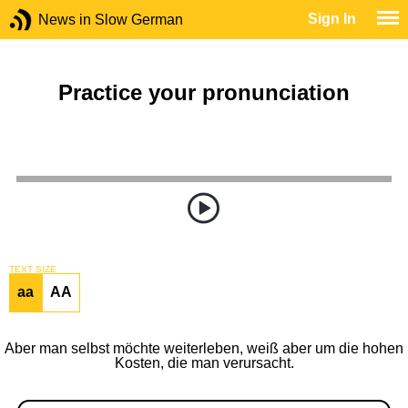
Sign In
News in Slow German
Practice your pronunciation
TEXT SIZE
aa
AA
Aber man selbst möchte weiterleben, weiß aber um die hohen
Kosten, die man verursacht.