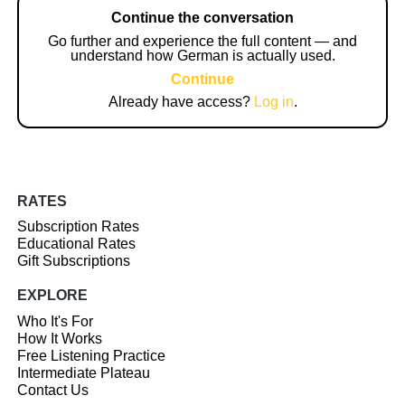
Continue the conversation
Go further and experience the full content — and
understand how German is actually used.
Continue
Already have access?
Log in
.
RATES
Subscription Rates
Educational Rates
Gift Subscriptions
EXPLORE
Who It's For
How It Works
Free Listening Practice
Intermediate Plateau
Contact Us