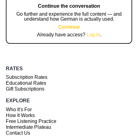
Continue the conversation
Go further and experience the full content — and
understand how German is actually used.
Continue
Already have access?
Log in
.
RATES
Subscription Rates
Educational Rates
Gift Subscriptions
EXPLORE
Who It's For
How It Works
Free Listening Practice
Intermediate Plateau
Contact Us