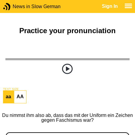
Sign In
News in Slow German
Practice your pronunciation
TEXT SIZE
aa
AA
Du nimmst ihm also ab, dass das mit der Uniform ein Zeichen
gegen Faschismus war?