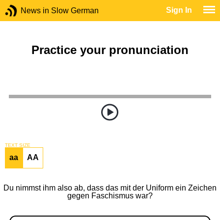
Sign In
News in Slow German
Practice your pronunciation
TEXT SIZE
aa
AA
Du nimmst ihm also ab, dass das mit der Uniform ein Zeichen
gegen Faschismus war?