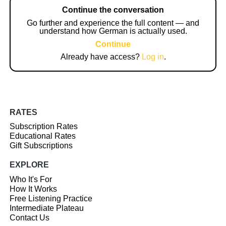
Continue the conversation
Go further and experience the full content — and
understand how German is actually used.
Continue
Already have access?
Log in
.
RATES
Subscription Rates
Educational Rates
Gift Subscriptions
EXPLORE
Who It's For
How It Works
Free Listening Practice
Intermediate Plateau
Contact Us