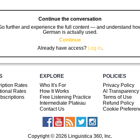
Continue the conversation
Go further and experience the full content — and understand ho
German is actually used.
Continue
Already have access?
Log in
.
S
EXPLORE
POLICIES
iption Rates
Who It's For
Privacy Policy
ional Rates
How It Works
AI Transparency
ubscriptions
Free Listening Practice
Terms of Use
Intermediate Plateau
Refund Policy
Contact Us
Cookie Preferen
Copyright © 2026 Linguistica 360, Inc.