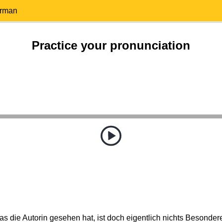
erman
Practice your pronunciation
s die Autorin gesehen hat, ist doch eigentlich nichts Besonder