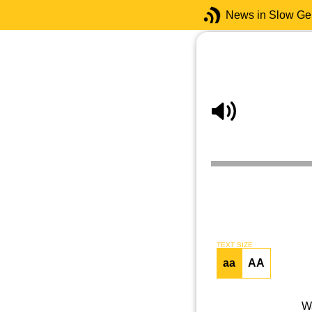
News in Slow G
TEXT SIZE
aa
AA
Wa