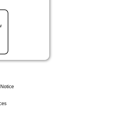
w
 Notice
ces