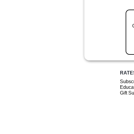
RATE
Subscr
Educat
Gift S