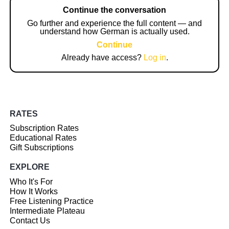
Continue the conversation
Go further and experience the full content — and
understand how German is actually used.
Continue
Already have access?
Log in
.
RATES
Subscription Rates
Educational Rates
Gift Subscriptions
EXPLORE
Who It's For
How It Works
Free Listening Practice
Intermediate Plateau
Contact Us