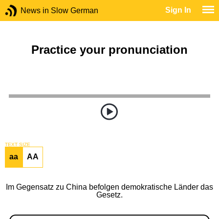
Sign In
News in Slow German
Practice your pronunciation
TEXT SIZE
aa
AA
Im Gegensatz zu China befolgen demokratische Länder das
Gesetz.