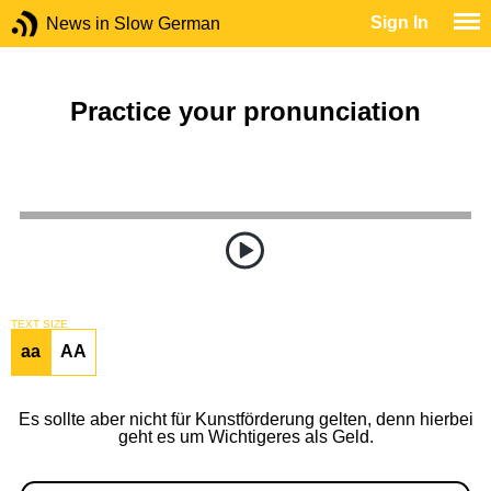
Sign In
News in Slow German
Practice your pronunciation
TEXT SIZE
aa
AA
Es sollte aber nicht für Kunstförderung gelten, denn hierbei
geht es um Wichtigeres als Geld.