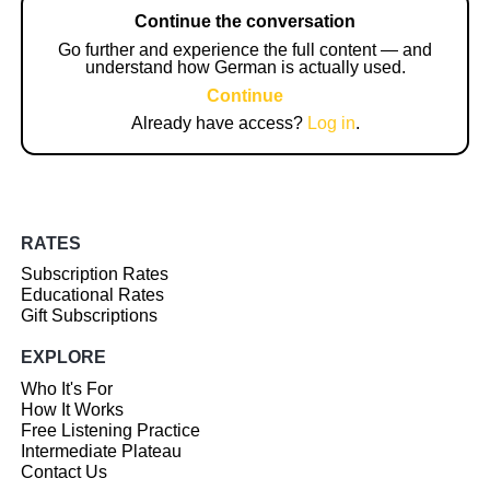
Continue the conversation
Go further and experience the full content — and
understand how German is actually used.
Continue
Already have access?
Log in
.
RATES
Subscription Rates
Educational Rates
Gift Subscriptions
EXPLORE
Who It's For
How It Works
Free Listening Practice
Intermediate Plateau
Contact Us