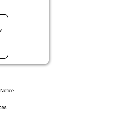
w
 Notice
ces