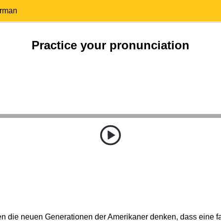
erman
Practice your pronunciation
 die neuen Generationen der Amerikaner denken, dass eine f