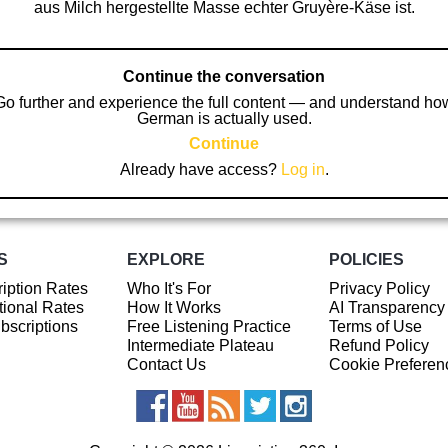
aus Milch hergestellte Masse echter Gruyère-Käse ist.
Continue the conversation
Go further and experience the full content — and understand ho
German is actually used.
Continue
Already have access?
Log in
.
S
EXPLORE
POLICIES
iption Rates
Who It's For
Privacy Policy
ional Rates
How It Works
AI Transparency
ubscriptions
Free Listening Practice
Terms of Use
Intermediate Plateau
Refund Policy
Contact Us
Cookie Preferen