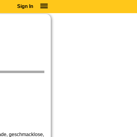
Sign In
SIGN IN
SUBSCRIBE
EDUCATIONAL LICENSES
GIFT CARDS
OTHER LANGUAGES
ABOUT US
ALEXA
ADJUST COLORS
ade, geschmacklose,