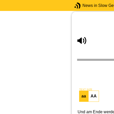
News in Slow G
TEXT SIZE
aa
AA
Und am Ende werden