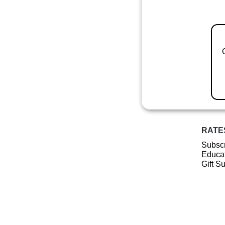
RATE
Subscr
Educat
Gift S