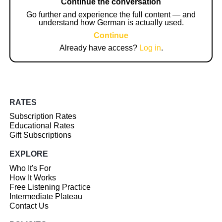
Continue the conversation
Go further and experience the full content — and
understand how German is actually used.
Continue
Already have access?
Log in
.
RATES
Subscription Rates
Educational Rates
Gift Subscriptions
EXPLORE
Who It's For
How It Works
Free Listening Practice
Intermediate Plateau
Contact Us