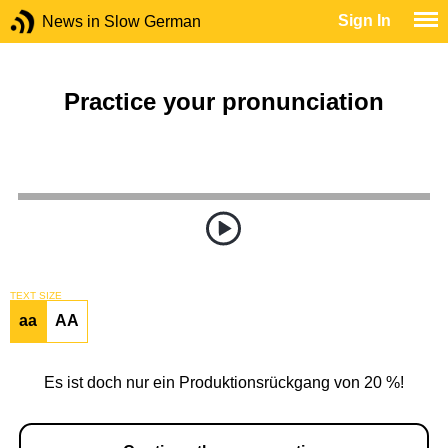
Sign In
News in Slow German
Practice your pronunciation
TEXT SIZE
aa
AA
Es ist doch nur ein Produktionsrückgang von 20 %!