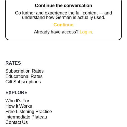
Continue the conversation
Go further and experience the full content — and
understand how German is actually used.
Continue
Already have access?
Log in
.
RATES
Subscription Rates
Educational Rates
Gift Subscriptions
EXPLORE
Who It's For
How It Works
Free Listening Practice
Intermediate Plateau
Contact Us