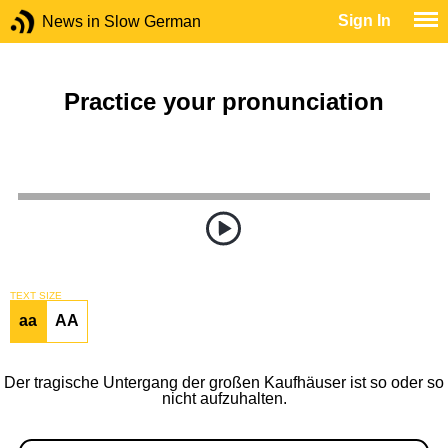
Sign In
News in Slow German
Practice your pronunciation
TEXT SIZE
aa
AA
Der tragische Untergang der großen Kaufhäuser ist so oder so
nicht aufzuhalten.