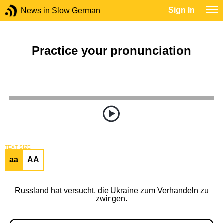
Sign In
News in Slow German
Practice your pronunciation
TEXT SIZE
aa
AA
Russland hat versucht, die Ukraine zum Verhandeln zu
zwingen.