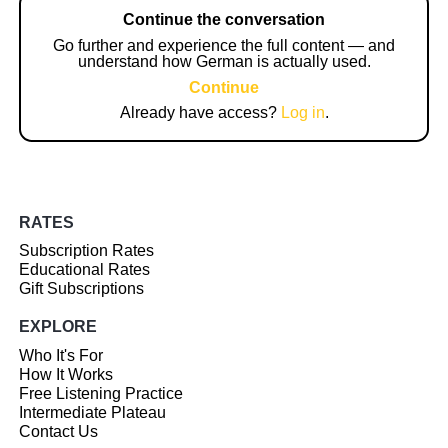
Continue the conversation
Go further and experience the full content — and
understand how German is actually used.
Continue
Already have access?
Log in
.
RATES
Subscription Rates
Educational Rates
Gift Subscriptions
EXPLORE
Who It's For
How It Works
Free Listening Practice
Intermediate Plateau
Contact Us