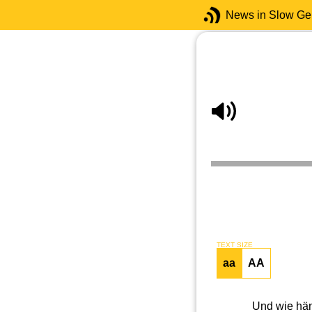
News in Slow G
TEXT SIZE
aa
AA
Und wie hän