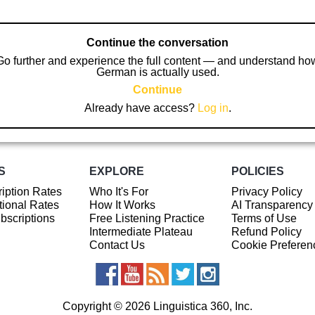
Continue the conversation
Go further and experience the full content — and understand ho
German is actually used.
Continue
Already have access?
Log in
.
S
EXPLORE
POLICIES
iption Rates
Who It's For
Privacy Policy
ional Rates
How It Works
AI Transparency
ubscriptions
Free Listening Practice
Terms of Use
Intermediate Plateau
Refund Policy
Contact Us
Cookie Preferen
Copyright © 2026 Linguistica 360, Inc.