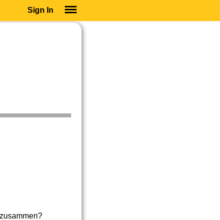
Sign In
SIGN IN
SUBSCRIBE
EDUCATIONAL LICENSES
GIFT CARDS
OTHER LANGUAGES
ABOUT US
ALEXA
ADJUST COLORS
en zusammen?