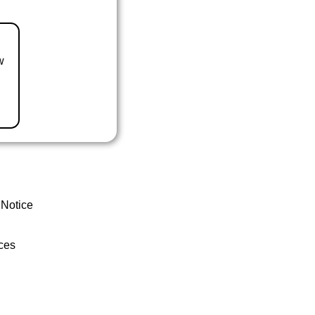
w
 Notice
ces