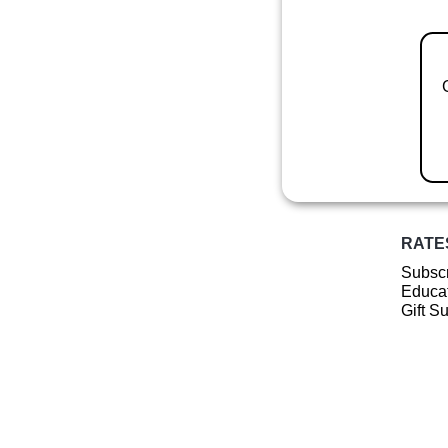
RATE
Subscr
Educat
Gift S