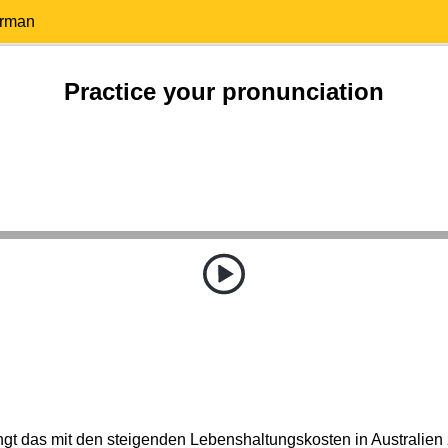
erman
Practice your pronunciation
gt das mit den steigenden Lebenshaltungskosten in Australi