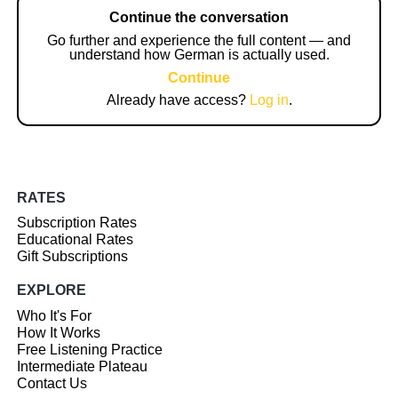
Continue the conversation
Go further and experience the full content — and
understand how German is actually used.
Continue
Already have access?
Log in
.
RATES
Subscription Rates
Educational Rates
Gift Subscriptions
EXPLORE
Who It's For
How It Works
Free Listening Practice
Intermediate Plateau
Contact Us