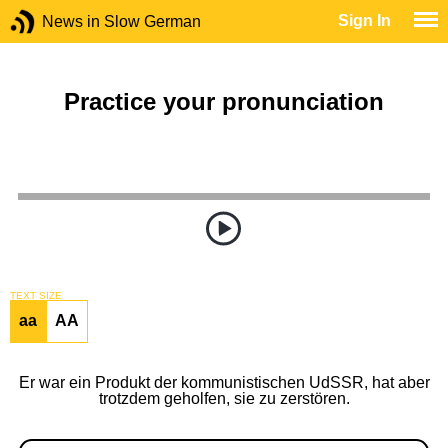
Sign In
News in Slow German
Practice your pronunciation
TEXT SIZE
aa
AA
Er war ein Produkt der kommunistischen UdSSR, hat aber
trotzdem geholfen, sie zu zerstören.