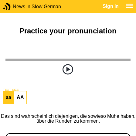
Sign In
News in Slow German
Practice your pronunciation
TEXT SIZE
aa
AA
Das sind wahrscheinlich diejenigen, die sowieso Mühe haben,
über die Runden zu kommen.