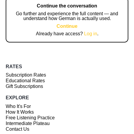
Continue the conversation
Go further and experience the full content — and
understand how German is actually used.
Continue
Already have access?
Log in
.
RATES
Subscription Rates
Educational Rates
Gift Subscriptions
EXPLORE
Who It's For
How It Works
Free Listening Practice
Intermediate Plateau
Contact Us