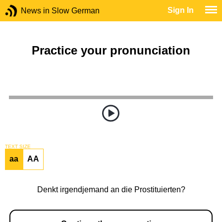
Sign In
News in Slow German
Practice your pronunciation
TEXT SIZE
aa
AA
Denkt irgendjemand an die Prostituierten?