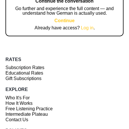
Continue the conversation
Go further and experience the full content — and
understand how German is actually used.
Continue
Already have access?
Log in
.
RATES
Subscription Rates
Educational Rates
Gift Subscriptions
EXPLORE
Who It's For
How It Works
Free Listening Practice
Intermediate Plateau
Contact Us