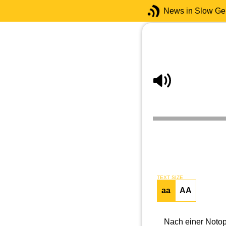
News in Slow G
TEXT SIZE
aa
AA
Nach einer Notop