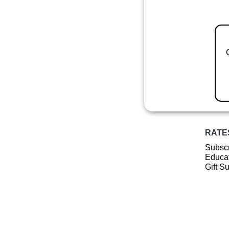
RATE
Subscr
Educat
Gift S