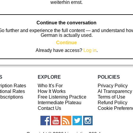
weiterhin ernst.
Continue the conversation
Go further and experience the full content — and understand ho
German is actually used.
Continue
Already have access?
Log in
.
S
EXPLORE
POLICIES
iption Rates
Who It's For
Privacy Policy
ional Rates
How It Works
AI Transparency
ubscriptions
Free Listening Practice
Terms of Use
Intermediate Plateau
Refund Policy
Contact Us
Cookie Preferen