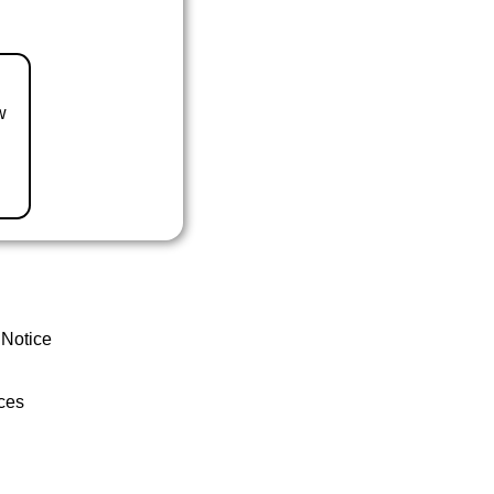
w
 Notice
ces