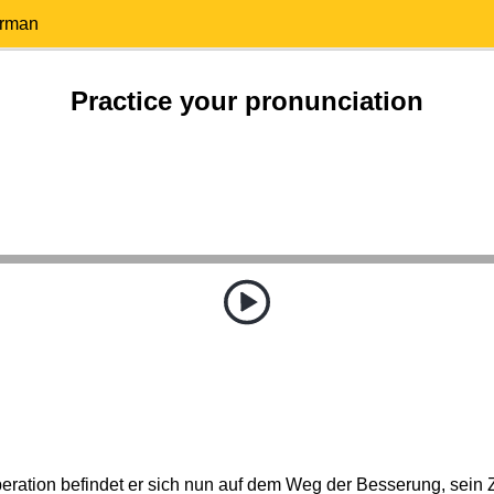
erman
Practice your pronunciation
eration befindet er sich nun auf dem Weg der Besserung, sein Z