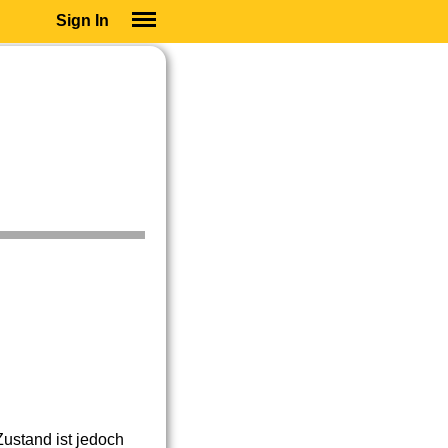
Sign In
SIGN IN
SUBSCRIBE
EDUCATIONAL LICENSES
GIFT CARDS
OTHER LANGUAGES
ABOUT US
ALEXA
ADJUST COLORS
ustand ist jedoch