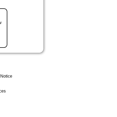
w
 Notice
ces