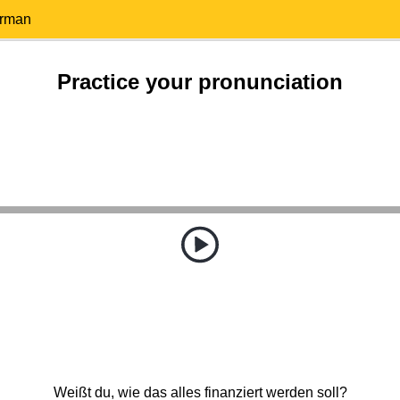
erman
Practice your pronunciation
Weißt du, wie das alles finanziert werden soll?