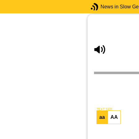
News in Slow G
TEXT SIZE
aa
AA