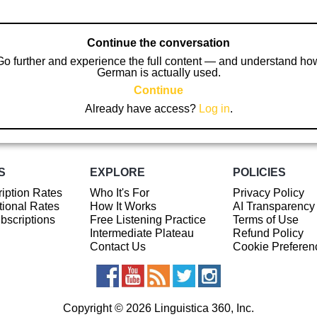
Continue the conversation
Go further and experience the full content — and understand ho
German is actually used.
Continue
Already have access?
Log in
.
S
EXPLORE
POLICIES
iption Rates
Who It's For
Privacy Policy
ional Rates
How It Works
AI Transparency
ubscriptions
Free Listening Practice
Terms of Use
Intermediate Plateau
Refund Policy
Contact Us
Cookie Preferen
Copyright © 2026 Linguistica 360, Inc.