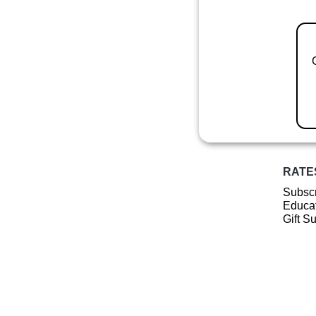
RATE
Subscr
Educat
Gift S