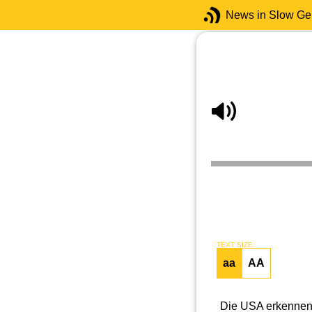
News in Slow G
TEXT SIZE
aa
AA
Die USA erkennen 