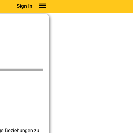
Sign In
SIGN IN
SUBSCRIBE
EDUCATIONAL LICENSES
GIFT CARDS
OTHER LANGUAGES
ABOUT US
ALEXA
ADJUST COLORS
ige Beziehungen zu