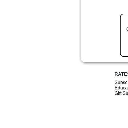
RATE
Subscr
Educat
Gift S