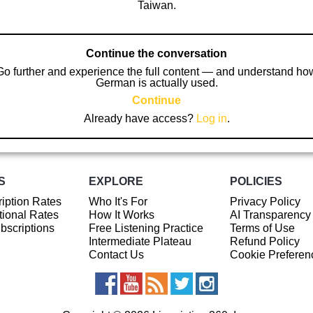
Taiwan.
Continue the conversation
Go further and experience the full content — and understand ho
German is actually used.
Continue
Already have access?
Log in
.
S
EXPLORE
POLICIES
iption Rates
Who It's For
Privacy Policy
ional Rates
How It Works
AI Transparency
ubscriptions
Free Listening Practice
Terms of Use
Intermediate Plateau
Refund Policy
Contact Us
Cookie Preferen