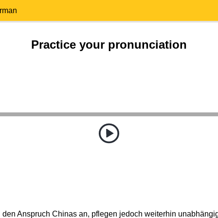
erman
Practice your pronunciation
den Anspruch Chinas an, pflegen jedoch weiterhin unabhäng