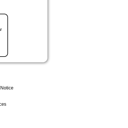
w
 Notice
ces