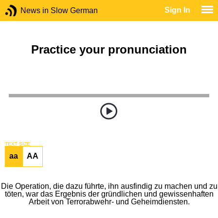
Sign In
News in Slow German
Practice your pronunciation
TEXT SIZE
aa
AA
Die Operation, die dazu führte, ihn ausfindig zu machen und zu
töten, war das Ergebnis der gründlichen und gewissenhaften
Arbeit von Terrorabwehr- und Geheimdiensten.