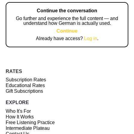
Continue the conversation
Go further and experience the full content — and
understand how German is actually used.
Continue
Already have access?
Log in
.
RATES
Subscription Rates
Educational Rates
Gift Subscriptions
EXPLORE
Who It's For
How It Works
Free Listening Practice
Intermediate Plateau
Contact Us