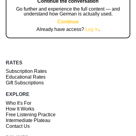
Continue the conversation
Go further and experience the full content — and
understand how German is actually used.
Continue
Already have access?
Log in
.
RATES
Subscription Rates
Educational Rates
Gift Subscriptions
EXPLORE
Who It's For
How It Works
Free Listening Practice
Intermediate Plateau
Contact Us