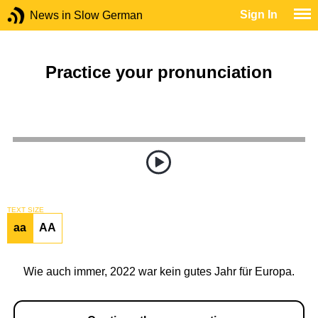
Sign In
News in Slow German
Practice your pronunciation
TEXT SIZE
aa
AA
Wie auch immer, 2022 war kein gutes Jahr für Europa.