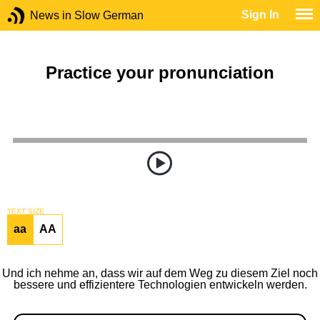
Sign In
News in Slow German
Practice your pronunciation
TEXT SIZE
aa
AA
Und ich nehme an, dass wir auf dem Weg zu diesem Ziel noch
bessere und effizientere Technologien entwickeln werden.