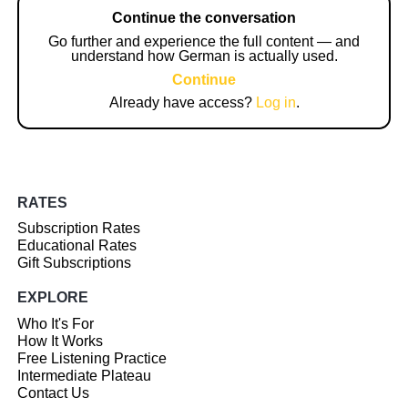
Continue the conversation
Go further and experience the full content — and
understand how German is actually used.
Continue
Already have access?
Log in
.
RATES
Subscription Rates
Educational Rates
Gift Subscriptions
EXPLORE
Who It's For
How It Works
Free Listening Practice
Intermediate Plateau
Contact Us