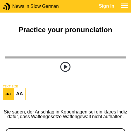
Sign In
News in Slow German
Practice your pronunciation
TEXT SIZE
aa
AA
Sie sagen, der Anschlag in Kopenhagen sei ein klares Indiz
dafür, dass Waffengesetze Waffengewalt nicht aufhalten.