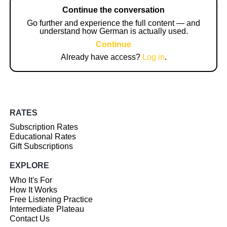
Continue the conversation
Go further and experience the full content — and
understand how German is actually used.
Continue
Already have access?
Log in
.
RATES
Subscription Rates
Educational Rates
Gift Subscriptions
EXPLORE
Who It's For
How It Works
Free Listening Practice
Intermediate Plateau
Contact Us