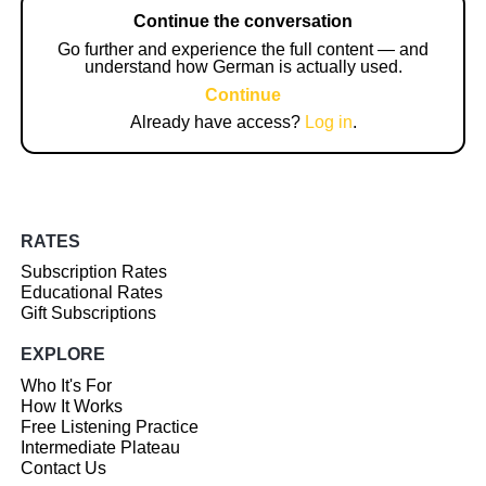
Continue the conversation
Go further and experience the full content — and
understand how German is actually used.
Continue
Already have access?
Log in
.
RATES
Subscription Rates
Educational Rates
Gift Subscriptions
EXPLORE
Who It's For
How It Works
Free Listening Practice
Intermediate Plateau
Contact Us