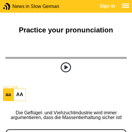
Sign In
News in Slow German
Practice your pronunciation
TEXT SIZE
aa
AA
Die Geflügel- und Viehzuchtindustrie wird immer
argumentieren, dass die Massentierhaltung sicher ist!