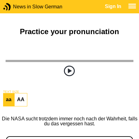
Sign In
News in Slow German
Practice your pronunciation
TEXT SIZE
aa
AA
Die NASA sucht trotzdem immer noch nach der Wahrheit, falls
du das vergessen hast.