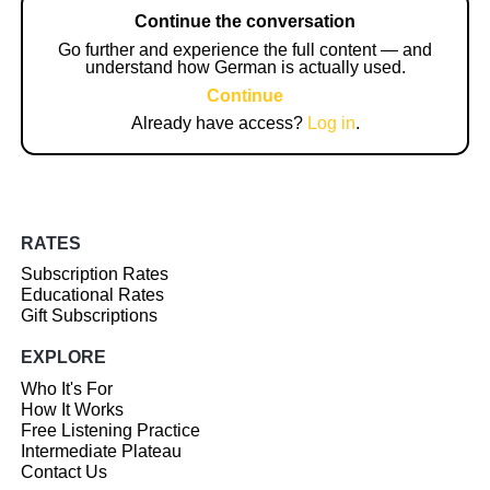
Continue the conversation
Go further and experience the full content — and
understand how German is actually used.
Continue
Already have access?
Log in
.
RATES
Subscription Rates
Educational Rates
Gift Subscriptions
EXPLORE
Who It's For
How It Works
Free Listening Practice
Intermediate Plateau
Contact Us