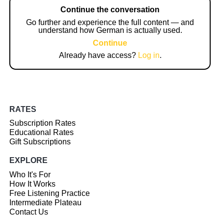
Continue the conversation
Go further and experience the full content — and
understand how German is actually used.
Continue
Already have access?
Log in
.
RATES
Subscription Rates
Educational Rates
Gift Subscriptions
EXPLORE
Who It's For
How It Works
Free Listening Practice
Intermediate Plateau
Contact Us