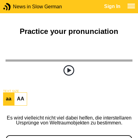
Sign In
News in Slow German
Practice your pronunciation
TEXT SIZE
aa
AA
Es wird vielleicht nicht viel dabei helfen, die interstellaren
Ursprünge von Weltraumobjekten zu bestimmen.