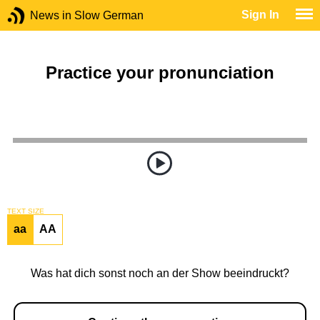
Sign In
News in Slow German
Practice your pronunciation
TEXT SIZE
aa
AA
Was hat dich sonst noch an der Show beeindruckt?