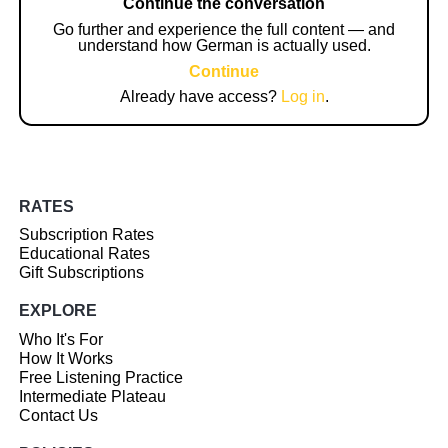
Continue the conversation
Go further and experience the full content — and
understand how German is actually used.
Continue
Already have access?
Log in
.
RATES
Subscription Rates
Educational Rates
Gift Subscriptions
EXPLORE
Who It's For
How It Works
Free Listening Practice
Intermediate Plateau
Contact Us