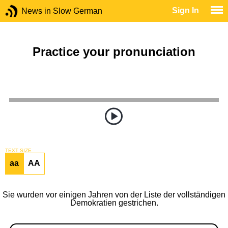
Sign In
News in Slow German
Practice your pronunciation
TEXT SIZE
aa
AA
Sie wurden vor einigen Jahren von der Liste der vollständigen
Demokratien gestrichen.