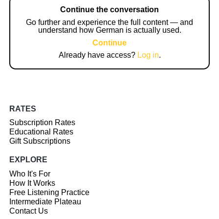
Continue the conversation
Go further and experience the full content — and
understand how German is actually used.
Continue
Already have access?
Log in
.
RATES
Subscription Rates
Educational Rates
Gift Subscriptions
EXPLORE
Who It's For
How It Works
Free Listening Practice
Intermediate Plateau
Contact Us