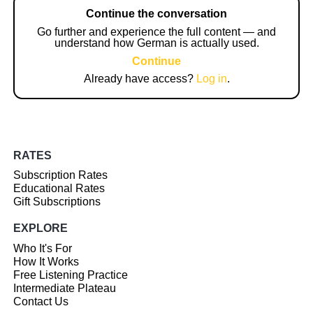
Continue the conversation
Go further and experience the full content — and
understand how German is actually used.
Continue
Already have access?
Log in
.
RATES
Subscription Rates
Educational Rates
Gift Subscriptions
EXPLORE
Who It's For
How It Works
Free Listening Practice
Intermediate Plateau
Contact Us