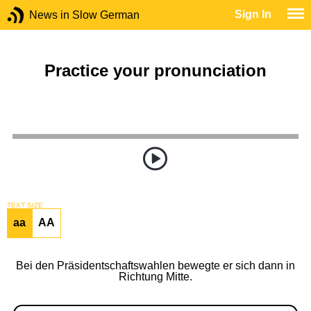
Sign In
News in Slow German
Practice your pronunciation
TEXT SIZE
aa
AA
Bei den Präsidentschaftswahlen bewegte er sich dann in
Richtung Mitte.