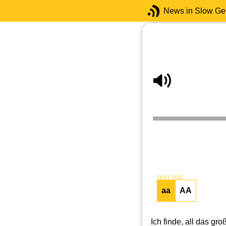
News in Slow G
TEXT SIZE
aa
AA
Ich finde, all das g