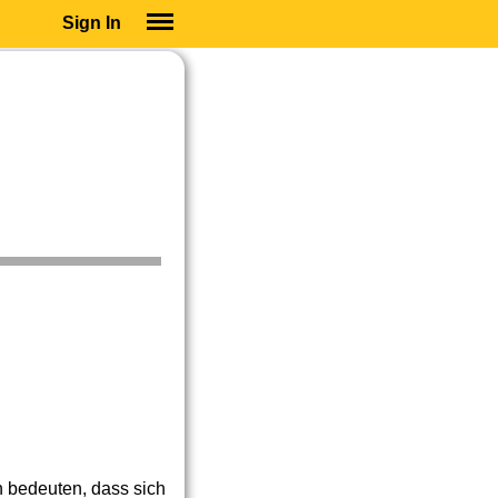
Sign In
SIGN IN
SUBSCRIBE
EDUCATIONAL LICENSES
GIFT CARDS
OTHER LANGUAGES
ABOUT US
ALEXA
ADJUST COLORS
h bedeuten, dass sich