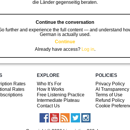
die Länder gegenseitig beraten.
Continue the conversation
Go further and experience the full content — and understand ho
German is actually used.
Continue
Already have access?
Log in
.
S
EXPLORE
POLICIES
iption Rates
Who It's For
Privacy Policy
ional Rates
How It Works
AI Transparency
ubscriptions
Free Listening Practice
Terms of Use
Intermediate Plateau
Refund Policy
Contact Us
Cookie Preferen