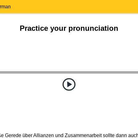
erman
Practice your pronunciation
roße Gerede über Allianzen und Zusammenarbeit sollte dann auc