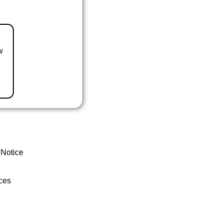
w
 Notice
ces