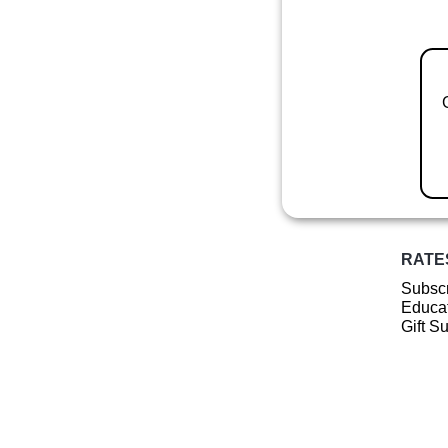
RATE
Subscr
Educat
Gift S