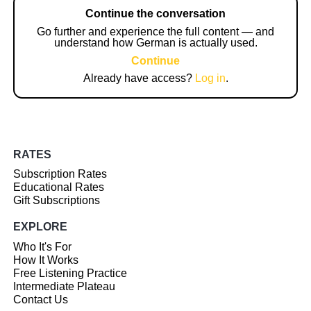
Continue the conversation
Go further and experience the full content — and
understand how German is actually used.
Continue
Already have access?
Log in
.
RATES
Subscription Rates
Educational Rates
Gift Subscriptions
EXPLORE
Who It's For
How It Works
Free Listening Practice
Intermediate Plateau
Contact Us