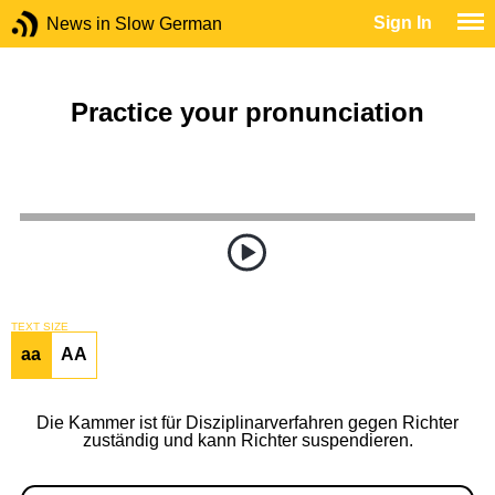
Sign In
News in Slow German
Practice your pronunciation
TEXT SIZE
aa
AA
Die Kammer ist für Disziplinarverfahren gegen Richter
zuständig und kann Richter suspendieren.