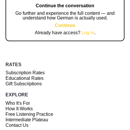
Continue the conversation
Go further and experience the full content — and
understand how German is actually used.
Continue
Already have access?
Log in
.
RATES
Subscription Rates
Educational Rates
Gift Subscriptions
EXPLORE
Who It's For
How It Works
Free Listening Practice
Intermediate Plateau
Contact Us