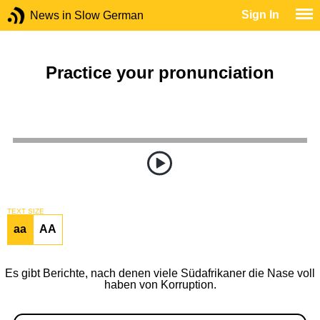
Sign In
News in Slow German
Practice your pronunciation
TEXT SIZE
aa
AA
Es gibt Berichte, nach denen viele Südafrikaner die Nase voll
haben von Korruption.