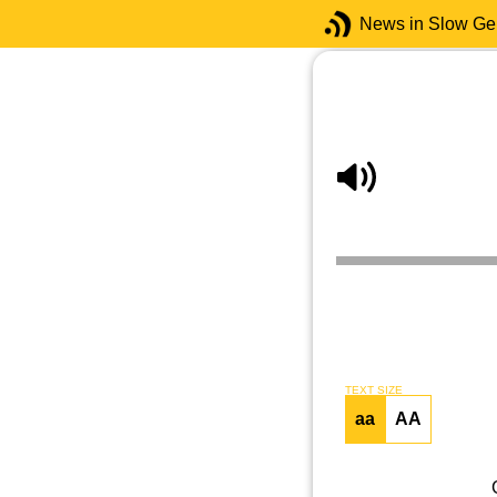
News in Slow G
TEXT SIZE
aa
AA