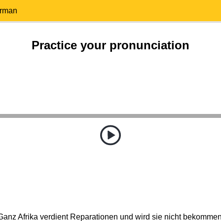
erman
Practice your pronunciation
Ganz Afrika verdient Reparationen und wird sie nicht bekommen