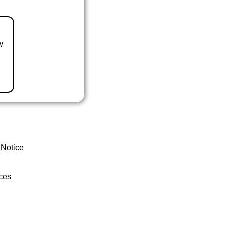
w
 Notice
ces