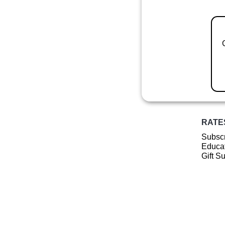
RATE
Subscr
Educat
Gift S