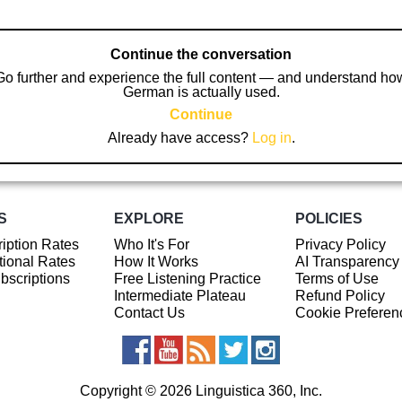
Continue the conversation
Go further and experience the full content — and understand ho
German is actually used.
Continue
Already have access?
Log in
.
S
EXPLORE
POLICIES
iption Rates
Who It's For
Privacy Policy
ional Rates
How It Works
AI Transparency
ubscriptions
Free Listening Practice
Terms of Use
Intermediate Plateau
Refund Policy
Contact Us
Cookie Preferen
Copyright © 2026 Linguistica 360, Inc.