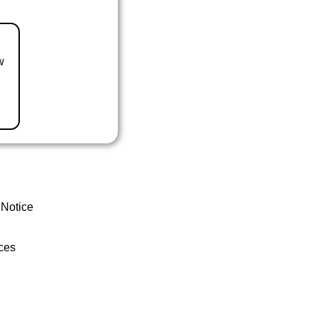
w
 Notice
ces