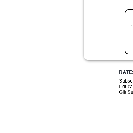
RATE
Subscr
Educat
Gift S