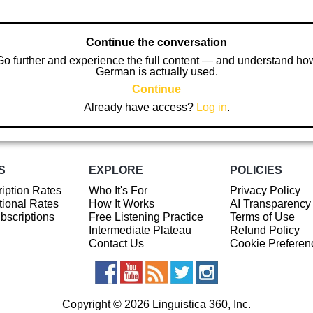
Continue the conversation
Go further and experience the full content — and understand ho
German is actually used.
Continue
Already have access?
Log in
.
S
EXPLORE
POLICIES
iption Rates
Who It's For
Privacy Policy
ional Rates
How It Works
AI Transparency
ubscriptions
Free Listening Practice
Terms of Use
Intermediate Plateau
Refund Policy
Contact Us
Cookie Preferen
Copyright © 2026 Linguistica 360, Inc.