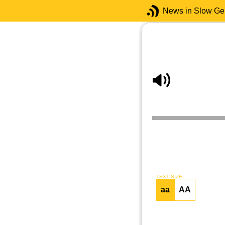
News in Slow G
TEXT SIZE
aa
AA