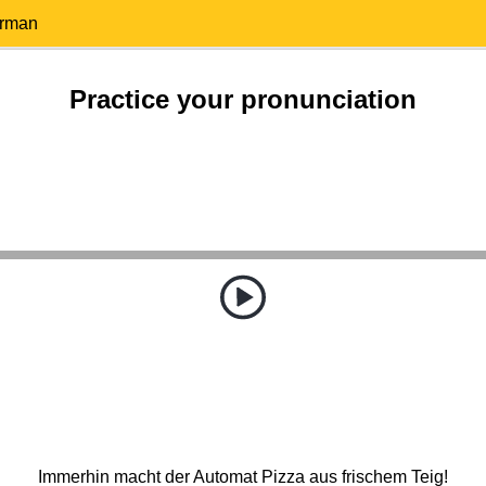
erman
Practice your pronunciation
Immerhin macht der Automat Pizza aus frischem Teig!