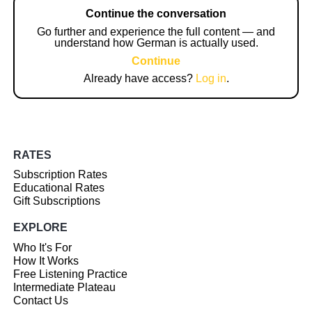
Continue the conversation
Go further and experience the full content — and
understand how German is actually used.
Continue
Already have access?
Log in
.
RATES
Subscription Rates
Educational Rates
Gift Subscriptions
EXPLORE
Who It's For
How It Works
Free Listening Practice
Intermediate Plateau
Contact Us