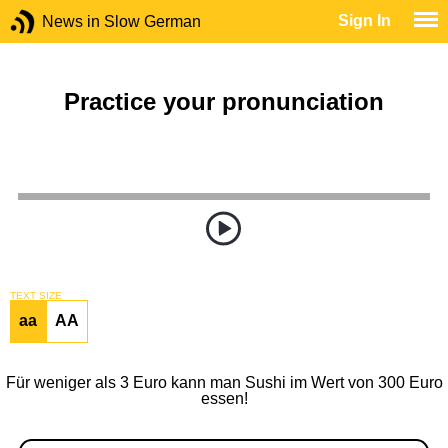
Sign In
News in Slow German
Practice your pronunciation
TEXT SIZE
aa
AA
Für weniger als 3 Euro kann man Sushi im Wert von 300 Euro
essen!